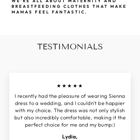
WE’RE ALL ABOUT MATERNITY AND
BREASTFEEDING CLOTHES THAT MAKE
MAMAS FEEL FANTASTIC.
TESTIMONIALS
★★★★★
I recently had the pleasure of wearing Sienna
dress to a wedding, and I couldn't be happier
with my choice. The dress was not only stylish
but also incredibly comfortable, making it the
perfect choice for me and my bump:)
Lydia,