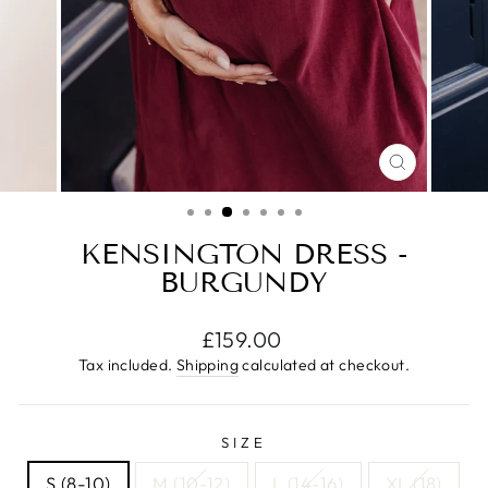
CLOSE
(ESC)
KENSINGTON DRESS -
BURGUNDY
Regular
£159.00
price
Tax included.
Shipping
calculated at checkout.
SIZE
S (8-10)
M (10-12)
L (14-16)
XL (18)