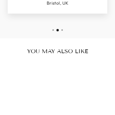
Bristol, UK
YOU MAY ALSO LIKE