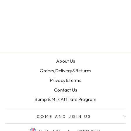
KENSINGTON
DRESS -
BURGUNDY
£159.00
About Us
Orders,Delivery&Returns
Privacy&Terms
Contact Us
Bump & Milk Affiliate Program
COME AND JOIN US
CURRENCY