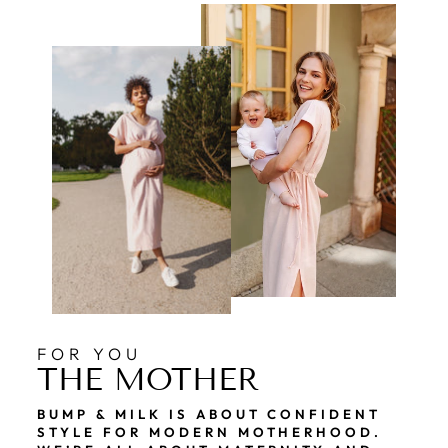
FOR YOU
THE MOTHER
BUMP & MILK IS ABOUT CONFIDENT
STYLE FOR MODERN MOTHERHOOD.