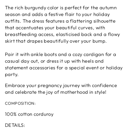
The rich burgundy color is perfect for the autumn
season and adds a festive flair to your holiday
outfits. The dress features a flattering silhouette
that accentuates your beautiful curves, with
breastfeeding access, elasticised back and a flowy
skirt that drapes beautifully over your bump.
Pair it with ankle boots and a cozy cardigan for a
casual day out, or dress it up with heels and
statement accessories for a special event or holiday
party.
Embrace your pregnancy journey with confidence
and celebrate the joy of motherhood in style!
COMPOSITION:
100% cotton corduroy
DETAILS: