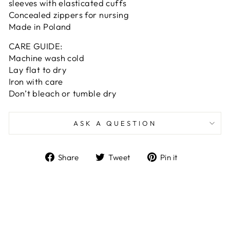
sleeves with elasticated cuffs
Concealed zippers for nursing
Made in Poland
CARE GUIDE:
Machine wash cold
Lay flat to dry
Iron with care
Don’t bleach or tumble dry
ASK A QUESTION
Share
Tweet
Pin
Share
Tweet
Pin it
on
on
on
Facebook
Twitter
Pinterest