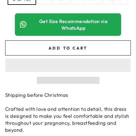
Get Size Recommendation via
WhatsApp
ADD TO CART
Shipping before Christmas
Crafted with love and attention to detail, this dress
is designed to make you feel comfortable and stylish
throughout your pregnancy, breastfeeding and
beyond.